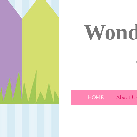
Wond
Wonderland Day Nu
HOME
About U