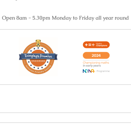
Open 8am - 5.30pm Monday to Friday all year round