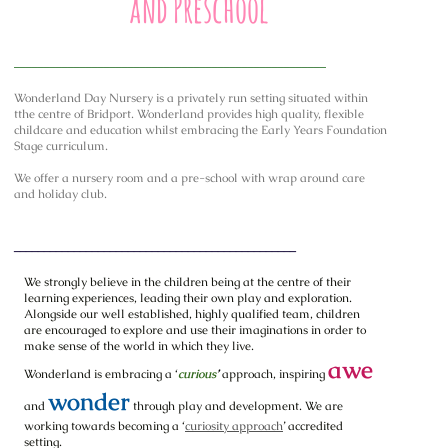
and Preschool
____________________________________________________
Wonderland Day Nursery is a privately run setting situated within
tthe centre of Bridport. Wonderland provides high quality, flexible
childcare and education whilst embracing the Early Years Foundation
Stage curriculum.
We offer a nursery room and a pre-school with wrap around care
and holiday club.
_______________________________________________
We strongly believe in the children being at the centre of their
learning experiences, leading their own play and exploration.
Alongside our well established, highly qualified team, children
are encouraged to explore and use their imaginations in order to
make sense of the world in which they live.
awe
Wonderland is embracing a ‘
curious
’
approach, inspiring
wonder
and
through play and development. We are
working towards becoming a ‘
curiosity approach
’ accredited
setting.