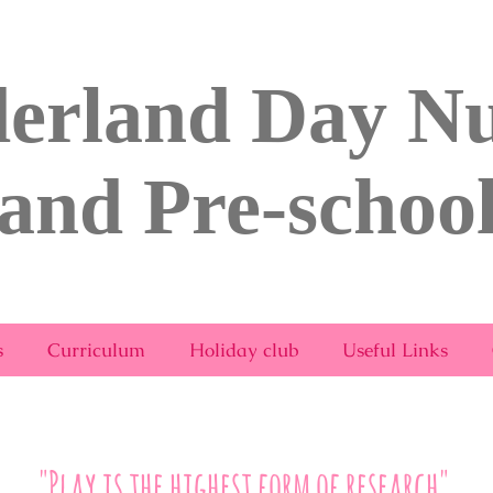
erland Day Nu
and Pre-schoo
rsery & Pre-School Bridport.com
s
Curriculum
Holiday club
Useful Links
"Play is the highest form of research"