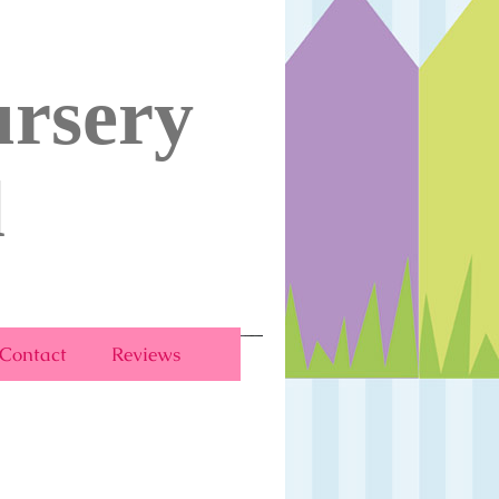
rsery
l
Contact
Reviews