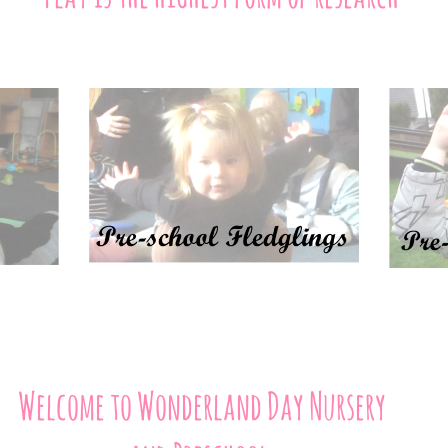
Welcome to Wonderland Day Nursery