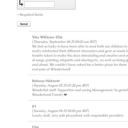
* Required fields
Send
Toby Williams-Ellis
(
Thursday, September 04 25 09:02 am BST
)
We feel so lucky to have been able to send both our children t
really celebrated their different characters and gave so much 
trouble taken to make the days stimulating and creative and o
of songs, painting, etiquette and sharing etc., as well as being 
and about. We couldn't have asked for a better place for them 
everyone at Wonderland!
Rebecca Hickmott
(
Tuesday, August 05 25 07:28 pm BST
)
Wonderful staff. Supportive and caring Management. So gratef
Wonderland Family ❤️
JH
(
Tuesday, August 05 25 05:05 pm BST
)
Lovely staff, very safe playschool with responsible providers
Ellie