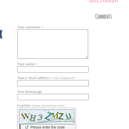
Comments
Your comment: *
Your name: *
Your e-mail address: *
(not displayed)
Your homepage:
Captcha:
(spam protection code)
↺
Please enter the code