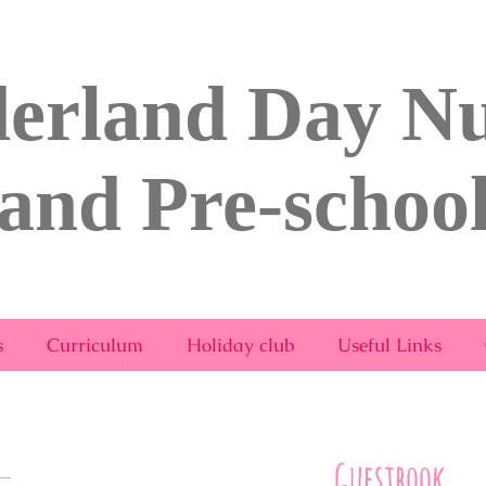
erland Day Nu
and Pre-schoo
rsery & Pre-School Bridport.com
s
Curriculum
Holiday club
Useful Links
Guestbook