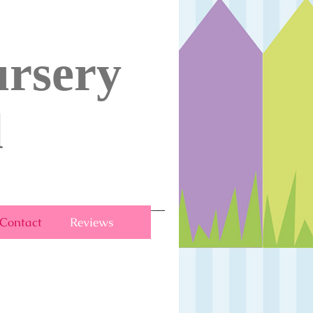
rsery
l
Contact
Reviews