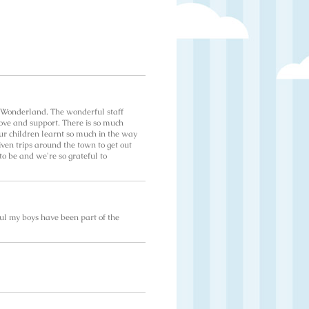
o Wonderland. The wonderful staff
love and support. There is so much
ur children learnt so much in the way
given trips around the town to get out
to be and we're so grateful to
ul my boys have been part of the