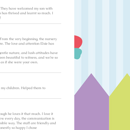
y! They have welcomed my son with
n has thrived and learnt so much. I
!
. From the very beginning, the nursery
e. The love and attention Elsie has
entle nature, and lush attitudes have
een beautiful to witness, and we’re so
 as if she were your own.
l my children. Helped them to
h he loves it that much. I love it
 new every day, the communication is
sible way. The staff are friendly and
honestly so happy I chose