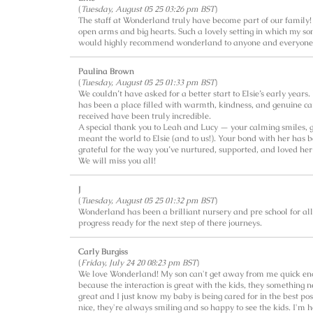
(
Tuesday, August 05 25 03:26 pm BST
)
The staff at Wonderland truly have become part of our famil
open arms and big hearts. Such a lovely setting in which my so
would highly recommend wonderland to anyone and everyone
Paulina Brown
(
Tuesday, August 05 25 01:33 pm BST
)
We couldn’t have asked for a better start to Elsie’s early years
has been a place filled with warmth, kindness, and genuine car
received have been truly incredible.
A special thank you to Leah and Lucy — your calming smiles, g
meant the world to Elsie (and to us!). Your bond with her has b
grateful for the way you’ve nurtured, supported, and loved her
We will miss you all!
J
(
Tuesday, August 05 25 01:32 pm BST
)
Wonderland has been a brilliant nursery and pre school for al
progress ready for the next step of there journeys.
Carly Burgiss
(
Friday, July 24 20 08:23 pm BST
)
We love Wonderland! My son can't get away from me quick enoug
because the interaction is great with the kids, they something
great and I just know my baby is being cared for in the best pos
nice, they're always smiling and so happy to see the kids. I'm 