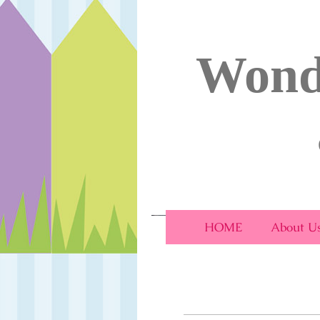
Wond
Wonderland Day Nu
HOME
About U